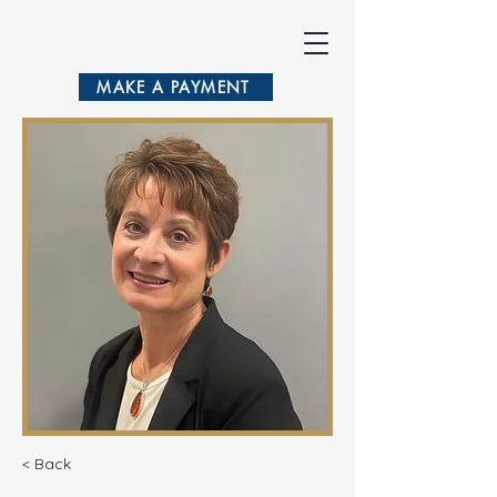
VASILA
MAKE A PAYMENT
< Back