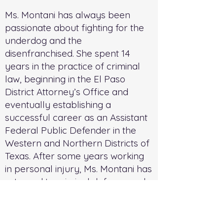
Ms. Montani has always been
passionate about fighting for the
underdog and the
disenfranchised. She spent 14
years in the practice of criminal
law, beginning in the El Paso
District Attorney’s Office and
eventually establishing a
successful career as an Assistant
Federal Public Defender in the
Western and Northern Districts of
Texas. After some years working
in personal injury, Ms. Montani has
returned to criminal defense and
is committed to helping clients
obtain justice.