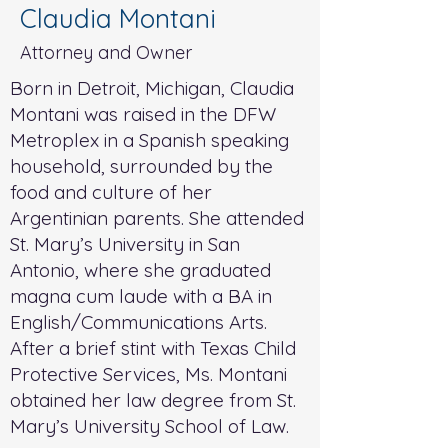
Claudia Montani
Attorney and Owner
Born in Detroit, Michigan, Claudia
Montani was raised in the DFW
Metroplex in a Spanish speaking
household, surrounded by the
food and culture of her
Argentinian parents. She attended
St. Mary’s University in San
Antonio, where she graduated
magna cum laude with a BA in
English/Communications Arts.
After a brief stint with Texas Child
Protective Services, Ms. Montani
obtained her law degree from St.
Mary’s University School of Law.