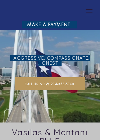
VASILA
MAKE A PAYMENT
AGGRESSIVE, COMPASSIONATE,
HONEST
CALL US NOW 214-358-5140
Vasilas & Montani