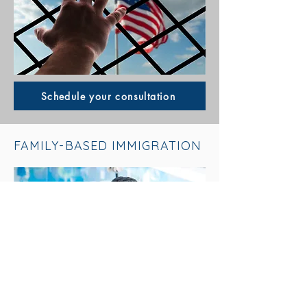
Schedule your consultation
FAMILY-BASED IMMIGRATION