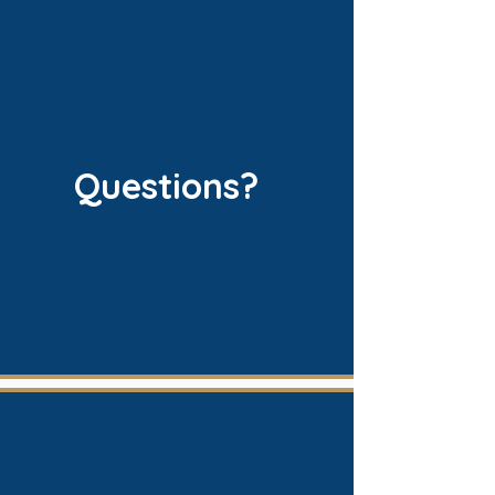
Questions?