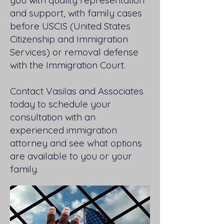
you with quality representation
and support, with family cases
before USCIS (United States
Citizenship and Immigration
Services) or removal defense
with the Immigration Court.
Contact Vasilas and Associates
today to schedule your
consultation with an
experienced immigration
attorney and see what options
are available to you or your
family.