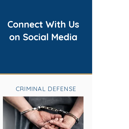
Connect With Us
on Social Media
CRIMINAL DEFENSE