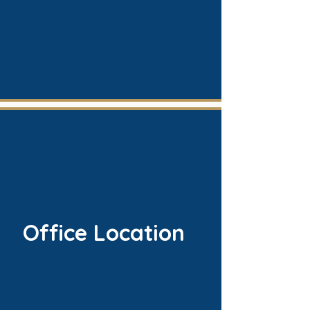
Office Location