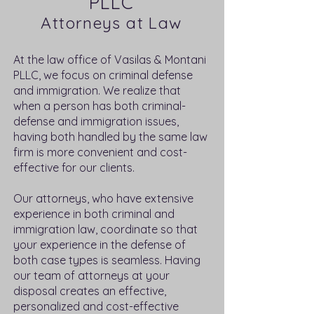
PLLC
Attorneys at Law
At the law office of Vasilas & Montani
PLLC, we focus on criminal defense
and immigration. We realize that
when a person has both criminal-
defense and immigration issues,
having both handled by the same law
firm is more convenient and cost-
effective for our clients.
Our attorneys, who have extensive
experience in both criminal and
immigration law, coordinate so that
your experience in the defense of
both case types is seamless. Having
our team of attorneys at your
disposal creates an effective,
personalized and cost-effective