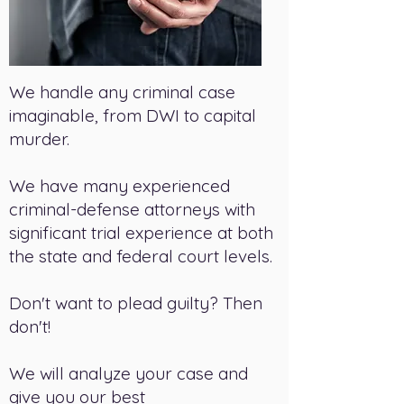
We handle any criminal case
imaginable, from DWI to capital
murder.
We have many experienced
criminal-defense attorneys with
significant trial experience at both
the state and federal court levels.
Don't want to plead guilty? Then
don't!
We will analyze your case and
give you our best