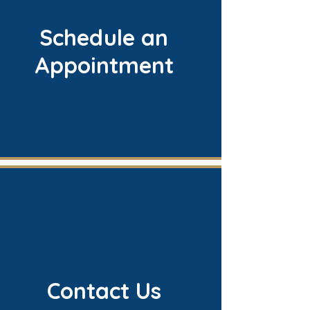
Schedule an
Appointment
Contact Us