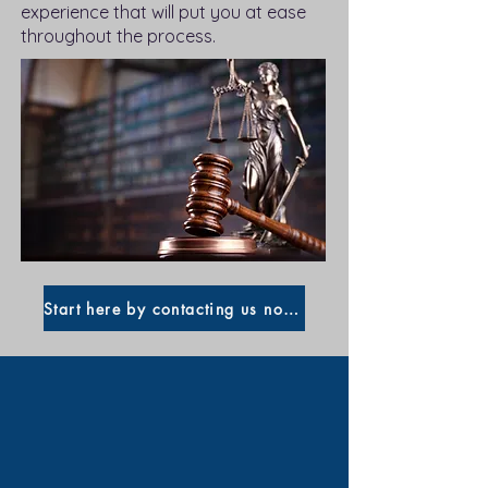
experience that will put you at ease
throughout the process.
Start here by contacting us now!