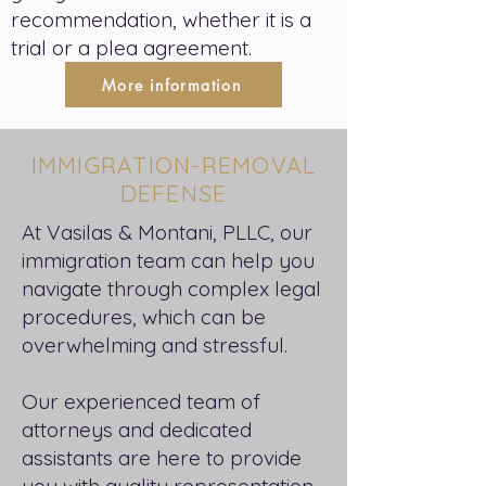
recommendation, whether it is a
trial or a plea agreement.
More information
IMMIGRATION-REMOVAL
DEFENSE
At Vasilas & Montani, PLLC, our
immigration team can help you
navigate through complex legal
procedures, which can be
overwhelming and stressful.
Our experienced team of
attorneys and dedicated
assistants are here to provide