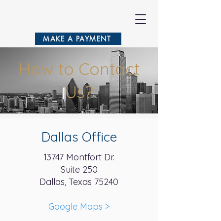
VASILA
MAKE A PAYMENT
How to Contact
Us?
Dallas Office
13747 Montfort Dr.
Suite 250
Dallas, Texas 75240
Google Maps
>