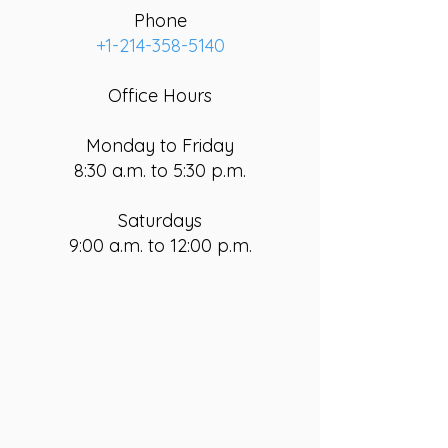
Phone
+1-214-358-5140
Office Hours
Monday to Friday
8:30 a.m. to 5:30 p.m.
Saturdays
9:00 a.m. to 12:00 p.m.