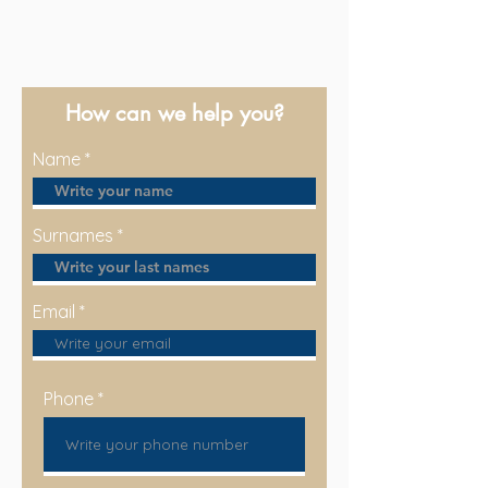
How can we help you?
Name
Surnames
Email
Phone