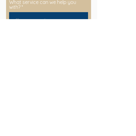
What service can we help you
with?
How can we help you?
Send